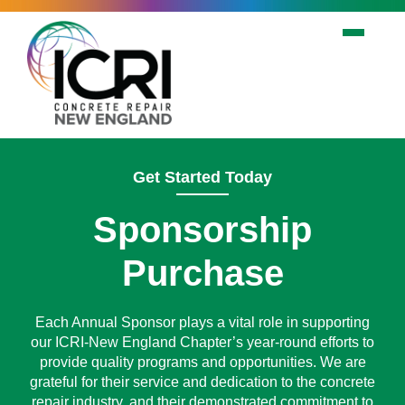
Skip to main content
Get Started Today
Sponsorship
Purchase
Each Annual Sponsor plays a vital role in supporting
our ICRI-New England Chapter’s year-round efforts to
provide quality programs and opportunities. We are
grateful for their service and dedication to the concrete
repair industry, and their demonstrated commitment to