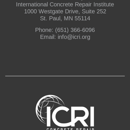
International Concrete Repair Institute
1000 Westgate Drive, Suite 252
St. Paul, MN 55114
Phone:
(651) 366-6096
Email:
info@icri.org