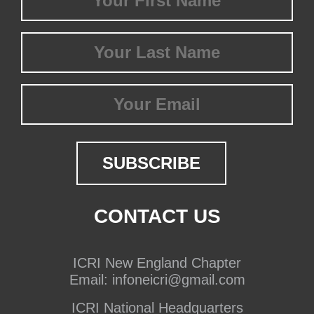
Name
(Required)
Last
Name
(Required)
Email
CONTACT US
ICRI New England Chapter
Email:
infoneicri@gmail.com
ICRI National Headquarters