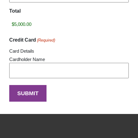
Total
Credit Card
(Required)
Card Details
Cardholder Name