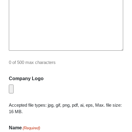
0 of 500 max characters
Company Logo
Accepted file types: jpg, gif, png, pdf, ai, eps, Max. file size:
16 MB.
Name
(Required)