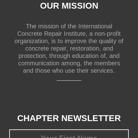
OUR MISSION
The mission of the International
Concrete Repair Institute, a non-profit
organization, is to improve the quality of
concrete repair, restoration, and
protection, through education of, and
communication among, the members
and those who use their services.
CHAPTER NEWSLETTER
First