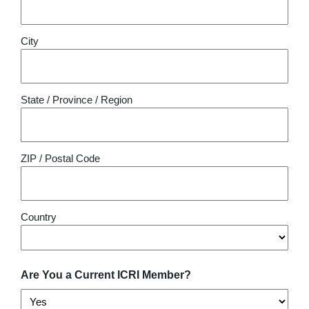
City
State / Province / Region
ZIP / Postal Code
Country
Are You a Current ICRI Member?