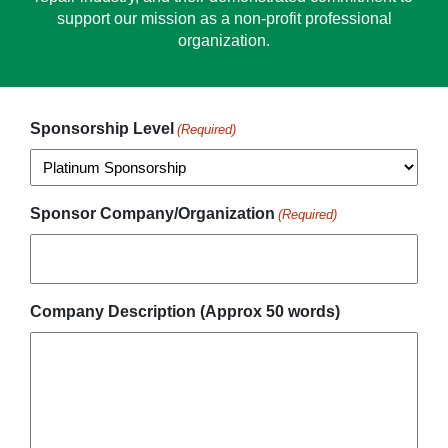
support our mission as a non-profit professional
organization.
Sponsorship Level
(Required)
Sponsor Company/Organization
(Required)
Company Description (Approx 50 words)