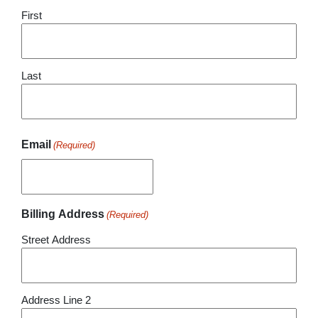
First
Last
Email
(Required)
Billing Address
(Required)
Street Address
Address Line 2