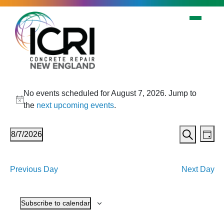
Skip to main content
Events
No events scheduled for August 7, 2026. Jump to
for
Notice
the
next upcoming events
.
August
Events
Eve
7,
8/7/2026
Day
Vi
Search
Search
Select
2026
Nav
date.
and
Previous Day
Next Day
Views
Navigat
Subscribe to calendar