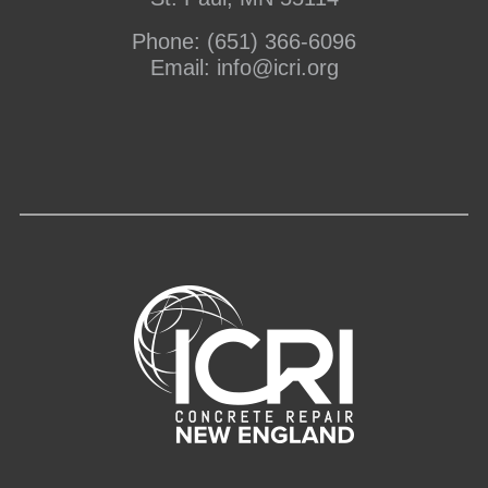
Phone:
(651) 366-6096
Email:
info@icri.org