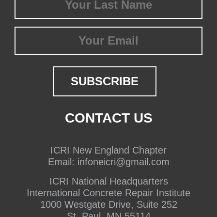
Name
(Required)
Email
CONTACT US
ICRI New England Chapter
Email:
infoneicri@gmail.com
ICRI National Headquarters
International Concrete Repair Institute
1000 Westgate Drive, Suite 252
St. Paul, MN 55114