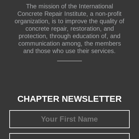
The mission of the International
Concrete Repair Institute, a non-profit
organization, is to improve the quality of
concrete repair, restoration, and
protection, through education of, and
communication among, the members
and those who use their services.
CHAPTER NEWSLETTER
First
Name
(Required)
Last