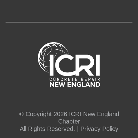
© Copyright 2026 ICRI New England
Chapter
All Rights Reserved. |
Privacy Policy