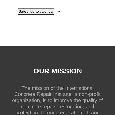
Subscribe to calendar
OUR MISSION
The mission of the International
Concrete Repair Institute, a non-profit
organization, is to improve the quality of
concrete repair, restoration, and
protection, through education of, and