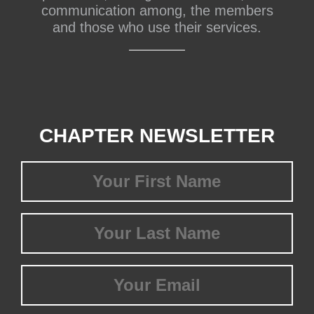
communication among, the members
and those who use their services.
CHAPTER NEWSLETTER
First
Name
(Required)
Last
Name
(Required)
Email