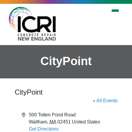
Skip to main content
CityPoint
CityPoint
« All Events
Address
500 Totten Pond Road
Waltham
,
MA
02451
United States
Get Directions