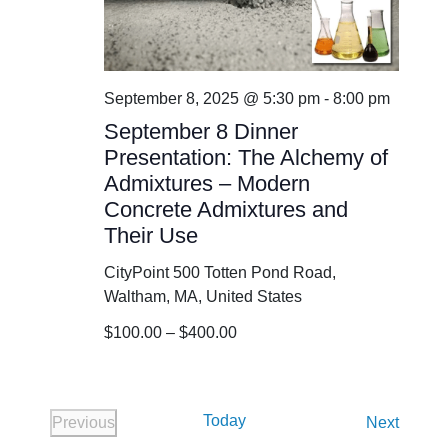
September 8, 2025 @ 5:30 pm
-
8:00 pm
September 8 Dinner
Presentation: The Alchemy of
Admixtures – Modern
Concrete Admixtures and
Their Use
CityPoint
500 Totten Pond Road,
Waltham, MA, United States
$100.00 – $400.00
Today
Events
Previous
Next
Events