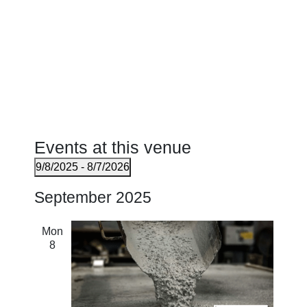
Events at this venue
9/8/2025
 - 
8/7/2026
Select
September 2025
date.
Mon
8