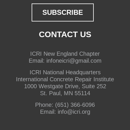
CONTACT US
ICRI New England Chapter
Email:
infoneicri@gmail.com
ICRI National Headquarters
International Concrete Repair Institute
1000 Westgate Drive, Suite 252
St. Paul, MN 55114
Phone:
(651) 366-6096
Email:
info@icri.org