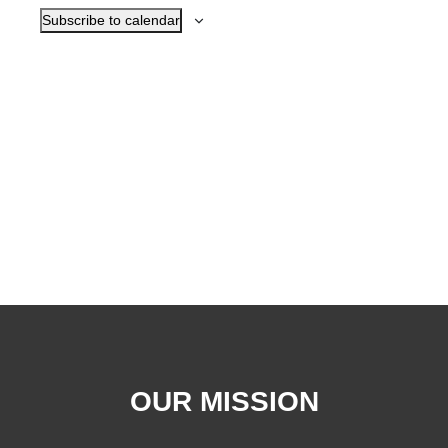
Subscribe to calendar
OUR MISSION