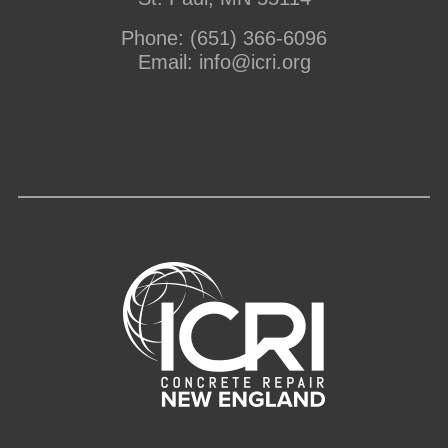
Phone:
(651) 366-6096
Email:
info@icri.org