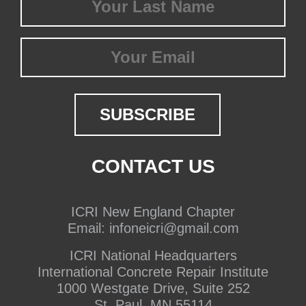
Name
(Required)
Email
CONTACT US
ICRI New England Chapter
Email:
infoneicri@gmail.com
ICRI National Headquarters
International Concrete Repair Institute
1000 Westgate Drive, Suite 252
St. Paul, MN 55114