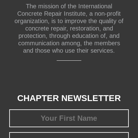
The mission of the International
Concrete Repair Institute, a non-profit
organization, is to improve the quality of
concrete repair, restoration, and
protection, through education of, and
communication among, the members
and those who use their services.
CHAPTER NEWSLETTER
First
Name
(Required)
Last