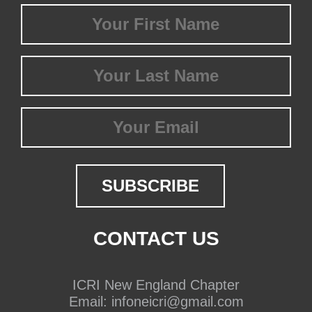
First
Name
(Required)
Last
Name
(Required)
Email
CONTACT US
ICRI New England Chapter
Email:
infoneicri@gmail.com