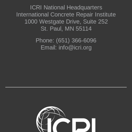
ICRI National Headquarters
International Concrete Repair Institute
1000 Westgate Drive, Suite 252
St. Paul, MN 55114
Phone:
(651) 366-6096
Email:
info@icri.org