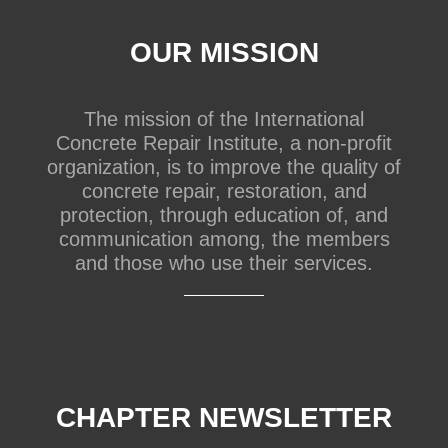
OUR MISSION
The mission of the International
Concrete Repair Institute, a non-profit
organization, is to improve the quality of
concrete repair, restoration, and
protection, through education of, and
communication among, the members
and those who use their services.
CHAPTER NEWSLETTER