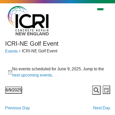
Skip to main content
ICRI-NE Golf Event
ICRI-NE Golf Event
Events
Events
No events scheduled for June 9, 2025. Jump to the
for
Notice
next upcoming events
.
June
9,
Events
Eve
6/9/2025
Day
2025
Vi
Search
Search
Select
Nav
date.
and
Previous Day
Next Day
Views