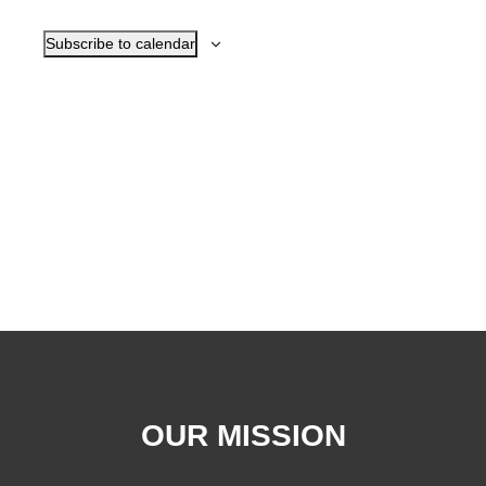
Navigat
Subscribe to calendar
OUR MISSION