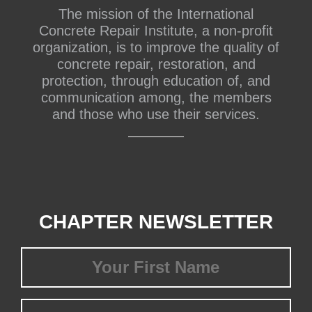
The mission of the International
Concrete Repair Institute, a non-profit
organization, is to improve the quality of
concrete repair, restoration, and
protection, through education of, and
communication among, the members
and those who use their services.
CHAPTER NEWSLETTER
First
Name
(Required)
Last