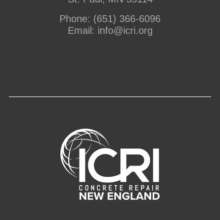
Phone:
(651) 366-6096
Email:
info@icri.org