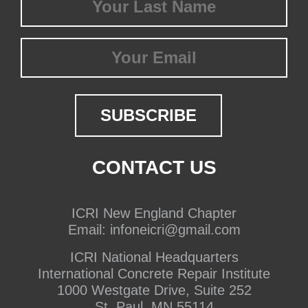
Name
(Required)
Email
CONTACT US
ICRI New England Chapter
Email:
infoneicri@gmail.com
ICRI National Headquarters
International Concrete Repair Institute
1000 Westgate Drive, Suite 252
St. Paul, MN 55114