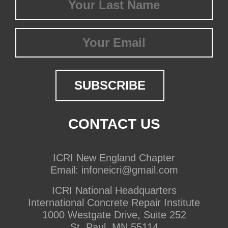
Name
(Required)
Email
CONTACT US
ICRI New England Chapter
Email:
infoneicri@gmail.com
ICRI National Headquarters
International Concrete Repair Institute
1000 Westgate Drive, Suite 252
St. Paul, MN 55114