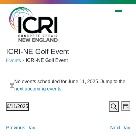
Skip to main content
ICRI-NE Golf Event
ICRI-NE Golf Event
Events
Events
No events scheduled for June 11, 2025. Jump to the
for
Notice
next upcoming events
.
June
11,
Events
Eve
6/11/2025
Day
2025
Vi
Search
Search
Select
Nav
date.
and
Previous Day
Next Day
Views