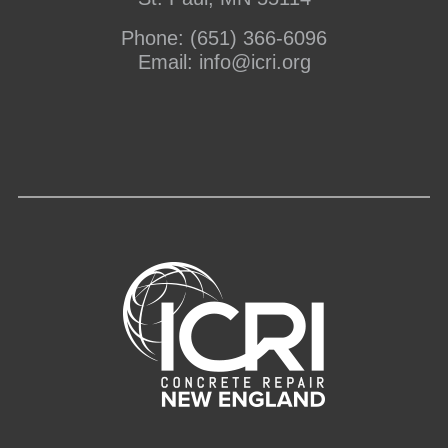
Phone:
(651) 366-6096
Email:
info@icri.org