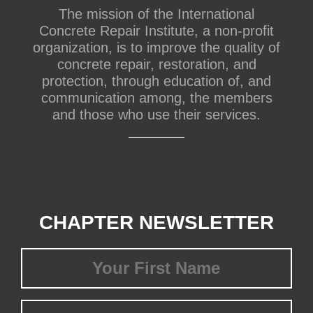
The mission of the International
Concrete Repair Institute, a non-profit
organization, is to improve the quality of
concrete repair, restoration, and
protection, through education of, and
communication among, the members
and those who use their services.
CHAPTER NEWSLETTER
First
Name
(Required)
Last