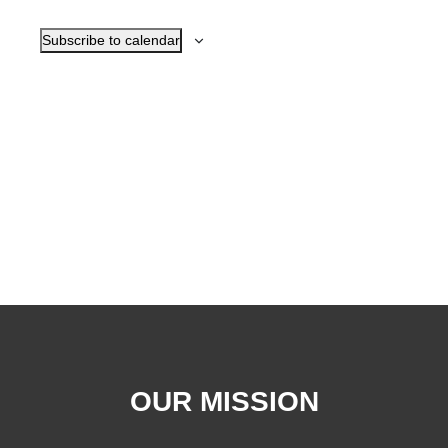
Navigat
Subscribe to calendar
OUR MISSION