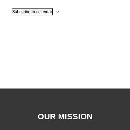
Navigat
Subscribe to calendar
OUR MISSION