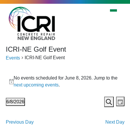
Skip to main content
ICRI-NE Golf Event
ICRI-NE Golf Event
Events
Events
No events scheduled for June 8, 2026. Jump to the
for
Notice
next upcoming events
.
June
8,
Events
Eve
6/8/2026
Day
2026
Vi
Search
Search
Select
Nav
date.
and
Previous Day
Next Day
Views