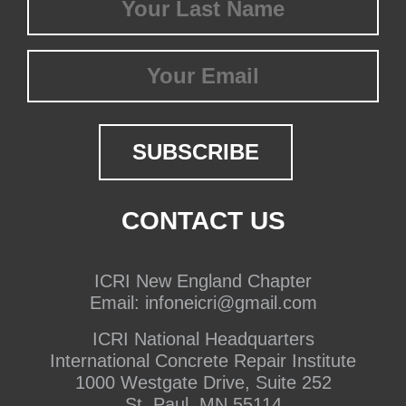
Name
(Required)
Email
CONTACT US
ICRI New England Chapter
Email:
infoneicri@gmail.com
ICRI National Headquarters
International Concrete Repair Institute
1000 Westgate Drive, Suite 252
St. Paul, MN 55114