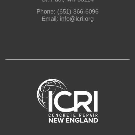
Phone:
(651) 366-6096
Email:
info@icri.org