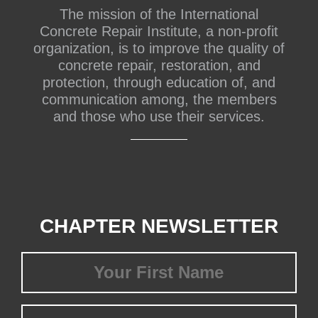
The mission of the International
Concrete Repair Institute, a non-profit
organization, is to improve the quality of
concrete repair, restoration, and
protection, through education of, and
communication among, the members
and those who use their services.
CHAPTER NEWSLETTER
First
Name
(Required)
Last