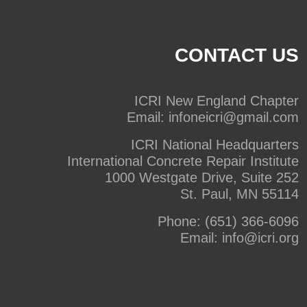
CONTACT US
ICRI New England Chapter
Email:
infoneicri@gmail.com
ICRI National Headquarters
International Concrete Repair Institute
1000 Westgate Drive, Suite 252
St. Paul, MN 55114
Phone:
(651) 366-6096
Email:
info@icri.org