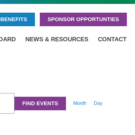
BENEFITS
SPONSOR OPPORTUNTIES
OARD
NEWS & RESOURCES
CONTACT
Event
FIND EVENTS
Month
Day
Views
Navigation