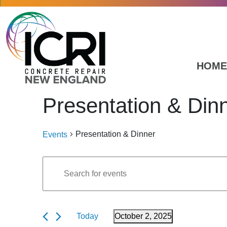
Skip to main content
HOME
Presentation & Din
Presentation & Dinner
Events
Events
Events
Enter
Search
Keyword.
for
Search
and
October
for
Today
October 2, 2025
Events
Views
2,