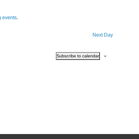
 events
.
Next Day
Subscribe to calendar