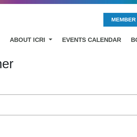
MEMBER 
ABOUT ICRI
EVENTS CALENDAR
B
ner