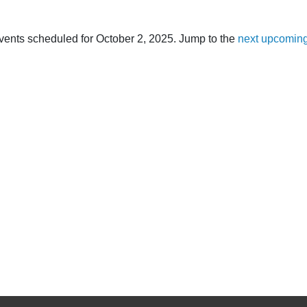
vents scheduled for October 2, 2025. Jump to the
next upcoming
Notice