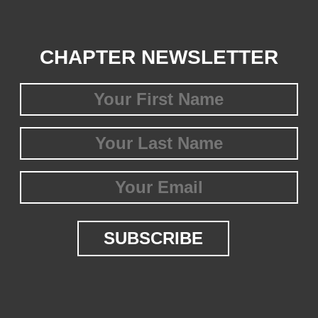
CHAPTER NEWSLETTER
First
Name
(Required)
Last
Name
(Required)
Email