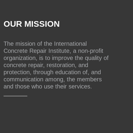
OUR MISSION
The mission of the International
Concrete Repair Institute, a non-profit
organization, is to improve the quality of
concrete repair, restoration, and
protection, through education of, and
communication among, the members
and those who use their services.