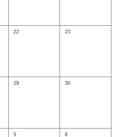
0
0
22
23
events,
events,
0
0
29
30
events,
events,
0
0
5
6