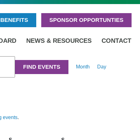
BENEFITS
SPONSOR OPPORTUNTIES
OARD
NEWS & RESOURCES
CONTACT
Event
FIND EVENTS
Month
Day
Views
Navigation
g events
.
S
Saturday
S
Sunday