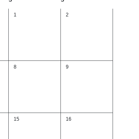
0
0
1
2
events,
events,
0
0
8
9
events,
events,
0
0
15
16
events,
events,