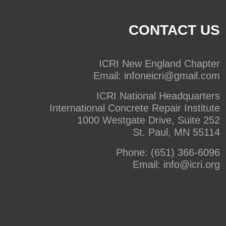
CONTACT US
ICRI New England Chapter
Email:
infoneicri@gmail.com
ICRI National Headquarters
International Concrete Repair Institute
1000 Westgate Drive, Suite 252
St. Paul, MN 55114
Phone:
(651) 366-6096
Email:
info@icri.org