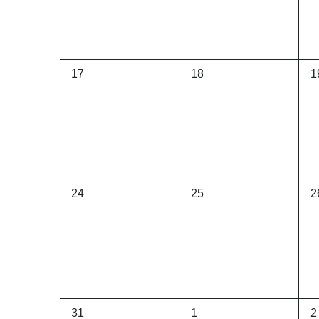
0
0
0
17
18
1
events,
events,
e
0
0
0
24
25
2
events,
events,
e
0
0
0
31
1
2