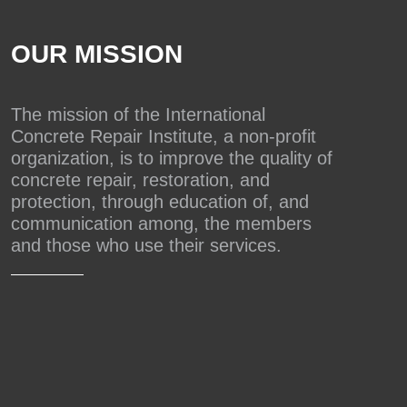
OUR MISSION
The mission of the International
Concrete Repair Institute, a non-profit
organization, is to improve the quality of
concrete repair, restoration, and
protection, through education of, and
communication among, the members
and those who use their services.