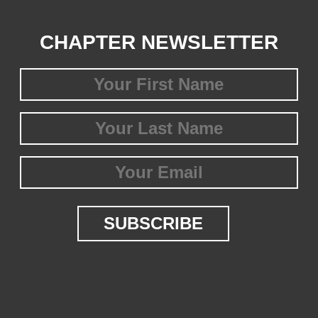
CHAPTER NEWSLETTER
First
Name
(Required)
Last
Name
(Required)
Email