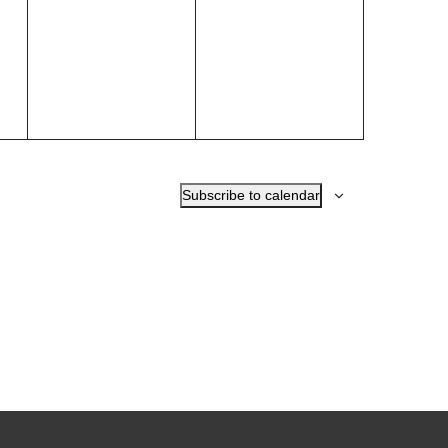
events,
events,
Subscribe to calendar