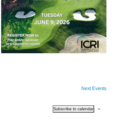
Next
Events
Subscribe to calendar