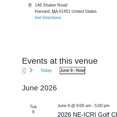
Address
146 Shaker Road
Harvard
,
MA
01451
United States
Get Directions
Events at this venue
Today
June 9
 - 
Now
Select
date.
June 2026
June 9 @ 9:00 am
-
5:00 pm
Tue
9
2026 NE-ICRI Golf Cl