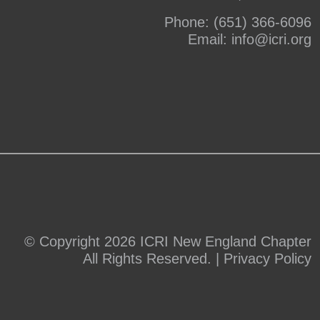
Phone:
(651) 366-6096
Email:
info@icri.org
© Copyright 2026 ICRI New England Chapter
All Rights Reserved. |
Privacy Policy