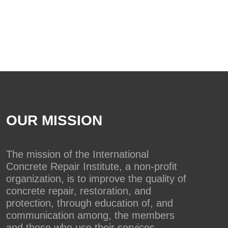
OUR MISSION
The mission of the International
Concrete Repair Institute, a non-profit
organization, is to improve the quality of
concrete repair, restoration, and
protection, through education of, and
communication among, the members
and those who use their services.