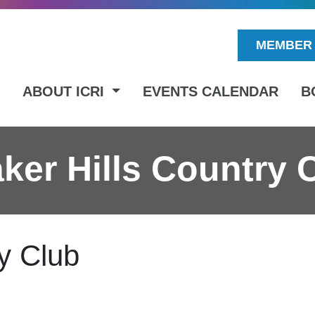
MEMBER 
ABOUT ICRI
EVENTS CALENDAR
B
ker Hills Country 
y Club