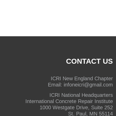
CONTACT US
ICRI New England Chapter
Email:
infoneicri@gmail.com
ICRI National Headquarters
International Concrete Repair Institute
1000 Westgate Drive, Suite 252
St. Paul, MN 55114