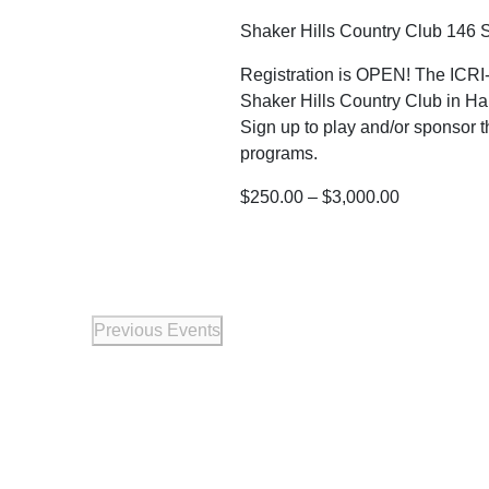
Shaker Hills Country Club
146 S
Registration is OPEN! The ICRI-
Shaker Hills Country Club in Ha
Sign up to play and/or sponsor t
programs.
$250.00 – $3,000.00
Previous
Events