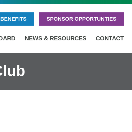
BENEFITS
SPONSOR OPPORTUNTIES
OARD
NEWS & RESOURCES
CONTACT
Club