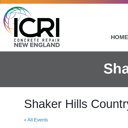
Skip to main content
HOME
Sha
Shaker Hills Countr
« All Events