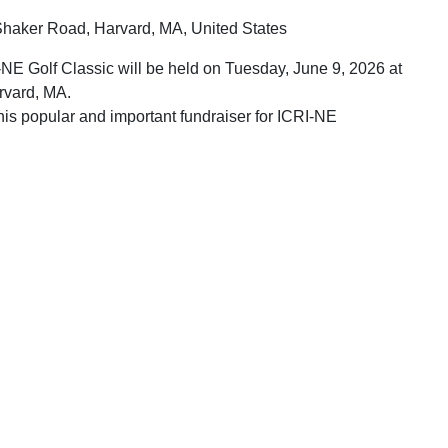
haker Road, Harvard, MA, United States
NE Golf Classic will be held on Tuesday, June 9, 2026 at
rvard, MA.
his popular and important fundraiser for ICRI-NE