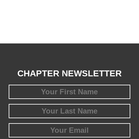
CHAPTER NEWSLETTER
First
Name
(Required)
Last
Name
(Required)
Email