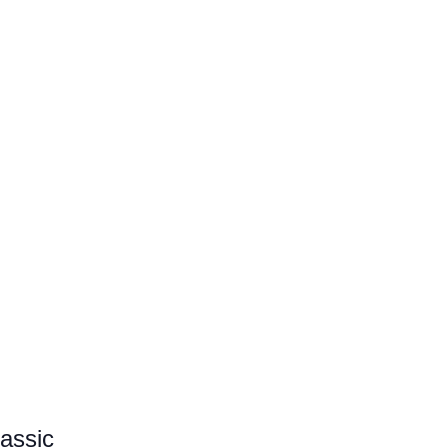
assic