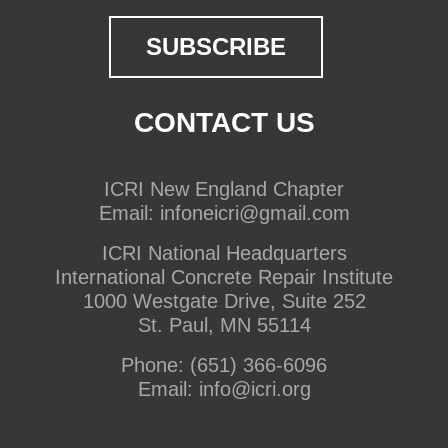
CONTACT US
ICRI New England Chapter
Email:
infoneicri@gmail.com
ICRI National Headquarters
International Concrete Repair Institute
1000 Westgate Drive, Suite 252
St. Paul, MN 55114
Phone:
(651) 366-6096
Email:
info@icri.org