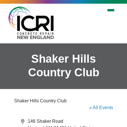
Skip to main content
Shaker Hills
Country Club
Shaker Hills Country Club
« All Events
Address
146 Shaker Road