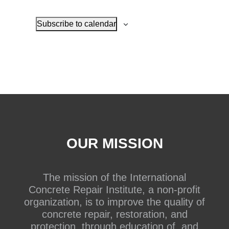
Subscribe to calendar
OUR MISSION
The mission of the International
Concrete Repair Institute, a non-profit
organization, is to improve the quality of
concrete repair, restoration, and
protection, through education of, and