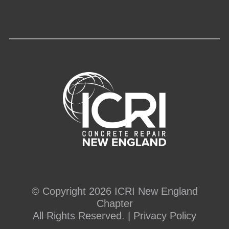
© Copyright 2026 ICRI New England
Chapter
All Rights Reserved. |
Privacy Policy