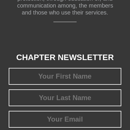
communication among, the members
and those who use their services.
CHAPTER NEWSLETTER
First
Name
(Required)
Last
Name
(Required)
Email