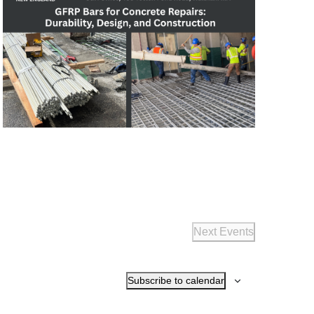
Next
Events
Subscribe to calendar