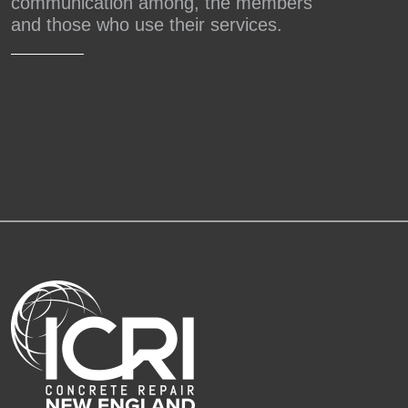
communication among, the members
and those who use their services.