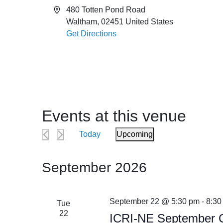
Address
480 Totten Pond Road
Waltham
,
02451
United States
Get Directions
Events at this venue
Today
Upcoming
Select
date.
September 2026
September 22 @ 5:30 pm
-
8:30
Tue
22
ICRI-NE September C