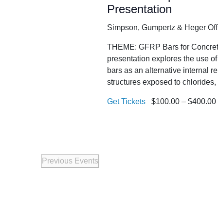
Presentation
Simpson, Gumpertz & Heger Of
THEME: GFRP Bars for Concrete 
presentation explores the use o
bars as an alternative internal r
structures exposed to chlorides,
Get Tickets
$100.00 – $400.00
Previous
Events