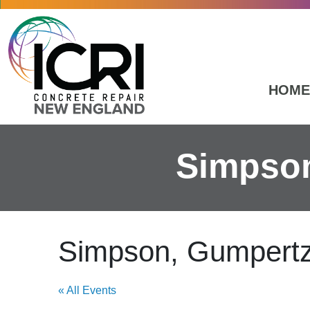
Skip to main content
HOME
Simpson
Simpson, Gumpertz
« All Events