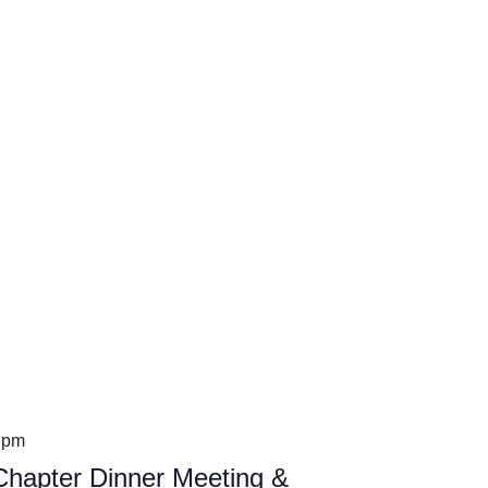
 pm
hapter Dinner Meeting &