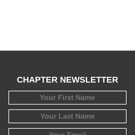
CHAPTER NEWSLETTER
First
Name
(Required)
Last
Name
(Required)
Email