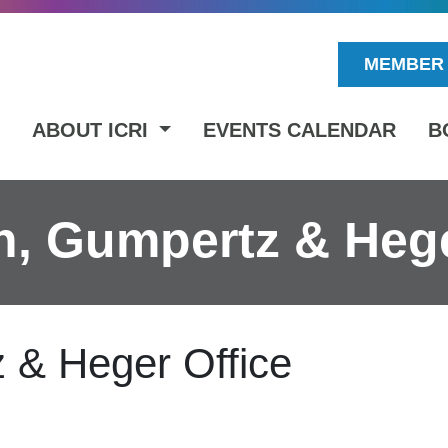
MEMBER 
ABOUT ICRI
EVENTS CALENDAR
B
, Gumpertz & Hege
 & Heger Office