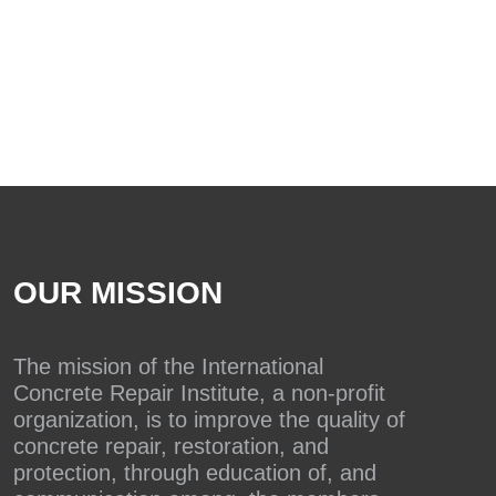
OUR MISSION
The mission of the International
Concrete Repair Institute, a non-profit
organization, is to improve the quality of
concrete repair, restoration, and
protection, through education of, and