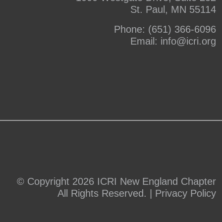
St. Paul, MN 55114
Phone:
(651) 366-6096
Email:
info@icri.org
© Copyright 2026 ICRI New England Chapter
All Rights Reserved. |
Privacy Policy