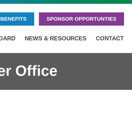
BENEFITS
SPONSOR OPPORTUNTIES
OARD
NEWS & RESOURCES
CONTACT
r Office