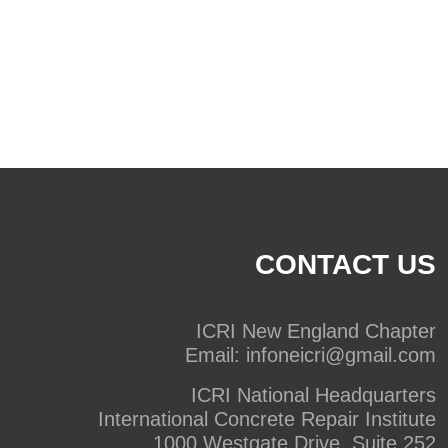
CONTACT US
ICRI New England Chapter
Email:
infoneicri@gmail.com
ICRI National Headquarters
International Concrete Repair Institute
1000 Westgate Drive, Suite 252