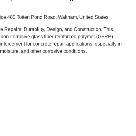
fice
480 Totten Pond Road, Waltham, United States
Repairs: Durability, Design, and Construction. This
f non-corrosive glass fiber-reinforced polymer (GFRP)
einforcement for concrete repair applications, especially in
 moisture, and other corrosive conditions.