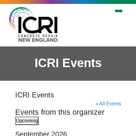
Skip to main content
ICRI Events
ICRI Events
« All Events
Events from this organizer
Upcoming
Select
September 2026
date.