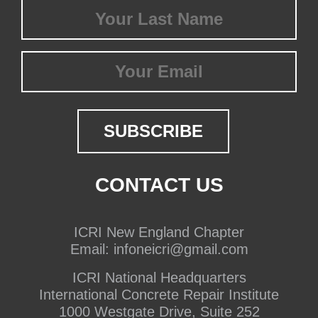
Last
Name
(Required)
Email
CONTACT US
ICRI New England Chapter
Email:
infoneicri@gmail.com
ICRI National Headquarters
International Concrete Repair Institute
1000 Westgate Drive, Suite 252