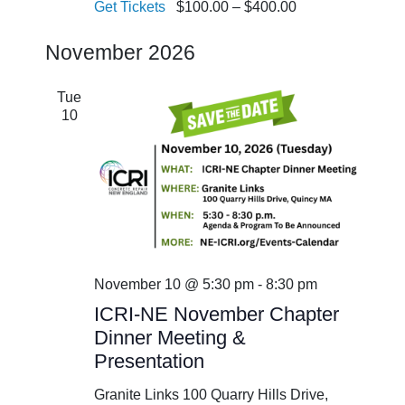
Get Tickets
$100.00 – $400.00
November 2026
Tue
10
November 10 @ 5:30 pm
-
8:30 pm
ICRI-NE November Chapter
Dinner Meeting &
Presentation
Granite Links
100 Quarry Hills Drive,