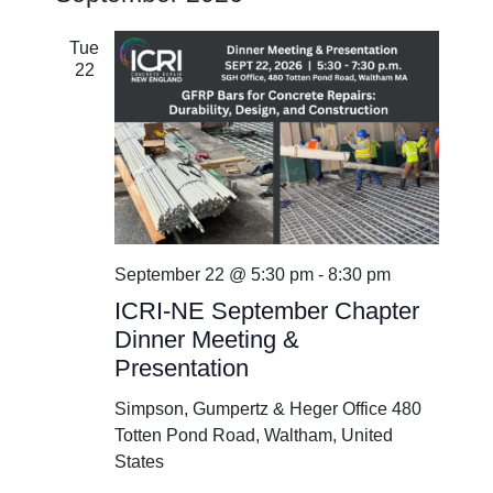
Tue
22
September 22 @ 5:30 pm
-
8:30 pm
ICRI-NE September Chapter
Dinner Meeting &
Presentation
Simpson, Gumpertz & Heger Office
480
Totten Pond Road, Waltham, United
States