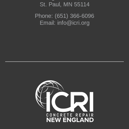
St. Paul, MN 55114
Phone:
(651) 366-6096
Email:
info@icri.org