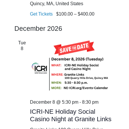
Quincy, MA, United States
Get Tickets
$100.00 – $400.00
December 2026
Tue
8
December 8 @ 5:30 pm
-
8:30 pm
ICRI-NE Holiday Social
Casino Night at Granite Links