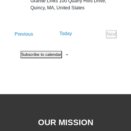
Granite Links
100 Quarry Hills Drive,
Quincy, MA, United States
Today
Events
Previous
Next
Events
Subscribe to calendar
OUR MISSION