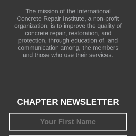
The mission of the International
Concrete Repair Institute, a non-profit
organization, is to improve the quality of
concrete repair, restoration, and
protection, through education of, and
communication among, the members
and those who use their services.
CHAPTER NEWSLETTER
First
Name
(Required)