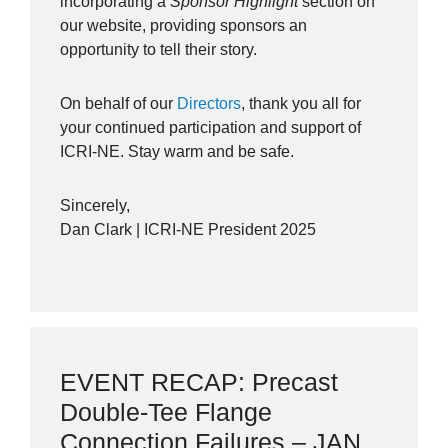
incorporating a
Sponsor Highlight
section on
our website, providing sponsors an
opportunity to tell their story.
On behalf of our
Directors
, thank you all for
your continued participation and support of
ICRI-NE. Stay warm and be safe.
Sincerely,
Dan Clark | ICRI-NE President 2025
EVENT RECAP: Precast
Double-Tee Flange
Connection Failures – JAN