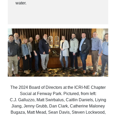
water.
The 2024 Board of Directors at the ICRI-NE Chapter
Social at Fenway Park. Pictured, from left:
C.J. Galluzzo, Matt Swirbalus, Caitlin Daniels, Liying
Jiang, Jenny Grubb, Dan Clark, Catherine Maloney
Bugaza, Matt Mead, Sean Davis, Steven Lockwood,