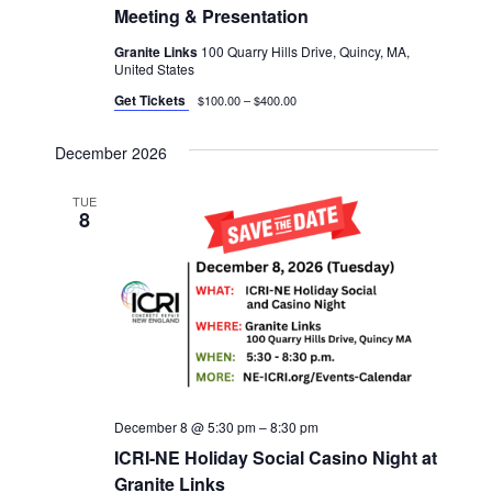
Meeting & Presentation
Granite Links
100 Quarry Hills Drive, Quincy, MA,
United States
Get Tickets
$100.00 – $400.00
December 2026
TUE
8
December 8 @ 5:30 pm
–
8:30 pm
ICRI-NE Holiday Social Casino Night at
Granite Links