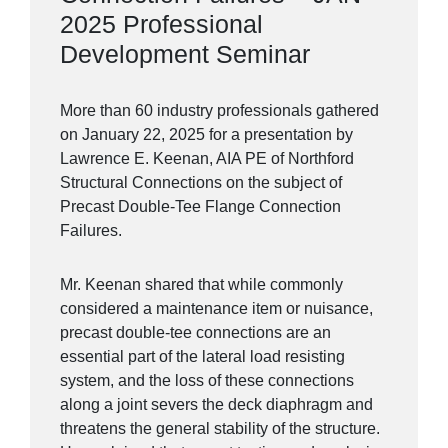
2025 Professional
Development Seminar
More than 60 industry professionals gathered
on January 22, 2025 for a presentation by
Lawrence E. Keenan, AIA PE of Northford
Structural Connections on the subject of
Precast Double-Tee Flange Connection
Failures.
Mr. Keenan shared that while commonly
considered a maintenance item or nuisance,
precast double-tee connections are an
essential part of the lateral load resisting
system, and the loss of these connections
along a joint severs the deck diaphragm and
threatens the general stability of the structure.