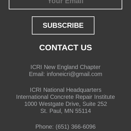
CONTACT US
ICRI New England Chapter
Email:
infoneicri@gmail.com
ICRI National Headquarters
International Concrete Repair Institute
1000 Westgate Drive, Suite 252
St. Paul, MN 55114
Phone:
(651) 366-6096