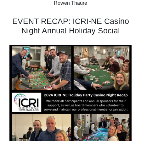
Rowen Thaure
EVENT RECAP: ICRI-NE Casino
Night Annual Holiday Social