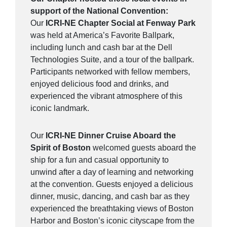
support of the National Convention:
Our
ICRI-NE Chapter Social at Fenway Park
was held at America’s Favorite Ballpark,
including lunch and cash bar at the Dell
Technologies Suite, and a tour of the ballpark.
Participants networked with fellow members,
enjoyed delicious food and drinks, and
experienced the vibrant atmosphere of this
iconic landmark.
Our
ICRI-NE Dinner Cruise Aboard the
Spirit of Boston
welcomed guests aboard the
ship for a fun and casual opportunity to
unwind after a day of learning and networking
at the convention. Guests enjoyed a delicious
dinner, music, dancing, and cash bar as they
experienced the breathtaking views of Boston
Harbor and Boston’s iconic cityscape from the