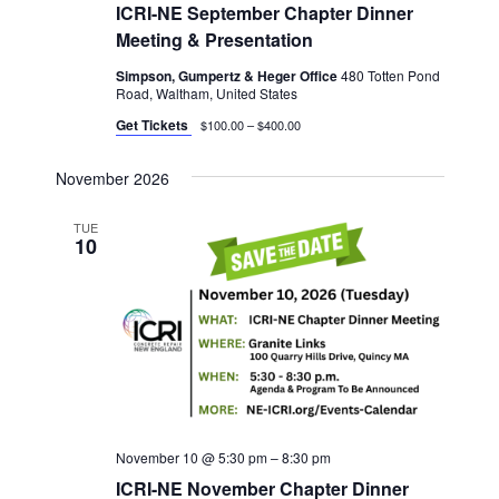
ICRI-NE September Chapter Dinner
Meeting & Presentation
Simpson, Gumpertz & Heger Office
480 Totten Pond
Road, Waltham, United States
Get Tickets
$100.00 – $400.00
November 2026
TUE
10
November 10 @ 5:30 pm
–
8:30 pm
ICRI-NE November Chapter Dinner