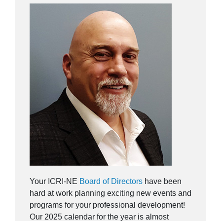
Your ICRI-NE
Board of Directors
have been
hard at work planning exciting new events and
programs for your professional development!
Our 2025 calendar for the year is almost