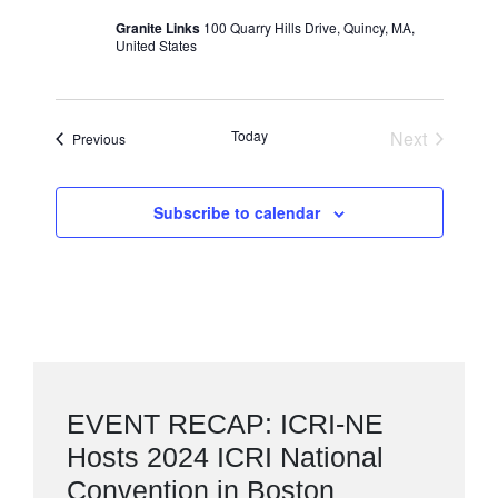
Granite Links
100 Quarry Hills Drive, Quincy, MA,
United States
Today
Next
Events
Previous
Events
Subscribe to calendar
EVENT RECAP: ICRI-NE
Hosts 2024 ICRI National
Convention in Boston