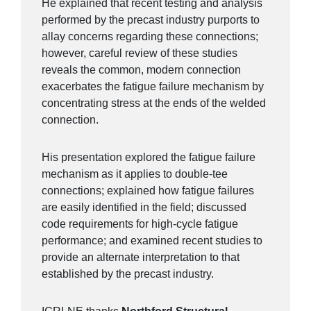
He explained that recent testing and analysis
performed by the precast industry purports to
allay concerns regarding these connections;
however, careful review of these studies
reveals the common, modern connection
exacerbates the fatigue failure mechanism by
concentrating stress at the ends of the welded
connection.
His presentation explored the fatigue failure
mechanism as it applies to double-tee
connections; explained how fatigue failures
are easily identified in the field; discussed
code requirements for high-cycle fatigue
performance; and examined recent studies to
provide an alternate interpretation to that
established by the precast industry.