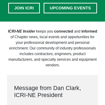
JOIN ICRI
UPCOMING EVENTS
ICRI-NE Insider
keeps you
connected
and
informed
of Chapter news, local events and opportunities for
your professional development and personal
enrichment. Our community of industry professionals
includes contractors, engineers, product
manufacturers, and specialty services and equipment
vendors.
Message from Dan Clark,
ICRI-NE President