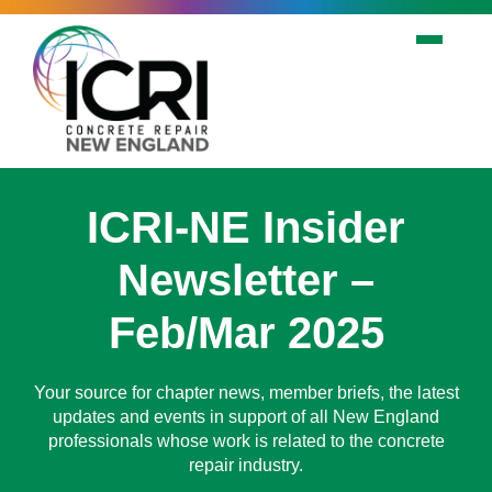
Skip to main content
ICRI-NE Insider
Newsletter –
Feb/Mar 2025
Your source for chapter news, member briefs, the latest
updates and events in support of all New England
professionals whose work is related to the concrete
repair industry.