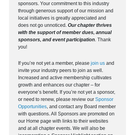
sponsors. Your commitment to this industry
through generous support of our mission and
local initiatives is greatly appreciated and
does not go unnoticed.
Our chapter thrives
with the support of member dues, annual
sponsors, and event participation
.
Thank
you!
If you’re not yet a member, please
join us
and
invite your industry peers to join as well.
Increased and active membership cultivates
growth and enhances our chapter – for
everyone’s benefit. If you’re not yet a sponsor,
or need to renew, please review our
Sponsor
Opportunities
, and contact any Board member
with questions. All Sponsors are promoted on
our Home page with links to their websites
and at all chapter events. We will also be