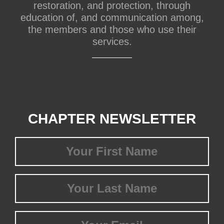
restoration, and protection, through
education of, and communication among,
the members and those who use their
services.
CHAPTER NEWSLETTER
First
Name
(Required)
Last
Name
(Required)
Email