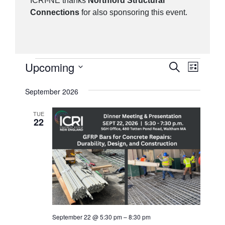
ICRI-NE thanks
Northford Structural
Connections
for also sponsoring this event.
Events
Upcoming
Events
Event
Search
List
Views
Search
Select
September 2026
Navig
date.
and
Views
TUE
22
Navigatio
September 22 @ 5:30 pm
–
8:30 pm