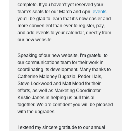
complete. If you haven’t yet reserved your
team’s seats for our March and April
events
,
you’ll be glad to learn that it’s now easier and
more convenient than ever to register, pay,
and add events to your calendar, directly from
our new website.
Speaking of our new website, I’m grateful to
our communications team for their work in
coordinating its development. Many thanks to
Catherine Maloney Bugazia, Peder Hals,
Steve Lockwood and Matt Mead for their
efforts, as well as Marketing Coordinator
Kristie Janes in helping us pull this all
together. We are confident you will be pleased
with the upgrades.
I extend my sincere gratitude to our annual