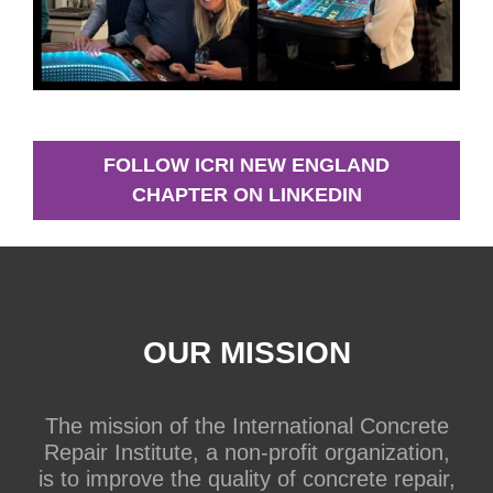
FOLLOW ICRI NEW ENGLAND
CHAPTER ON LINKEDIN
OUR MISSION
The mission of the International Concrete
Repair Institute, a non-profit organization,
is to improve the quality of concrete repair,