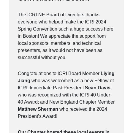
The ICRI-NE Board of Directors thanks
everyone who helped make the ICRI 2024
Spring Convention such a huge success here
in Boston! We appreciate the support from
local sponsors, members, and technical
presenters, as it would not have been as
successful without you.
Congratulations to ICRI Board Member
Liying
Jiang
who was welcomed as a new Fellow of
ICRI; Immediate Past President
Sean Davis
who was recognized with the ICRI 40 Under
40 Award; and New England Chapter Member
Matthew Sherman
who received the 2024
President’s Award!
Our Chapter hosted these local events in