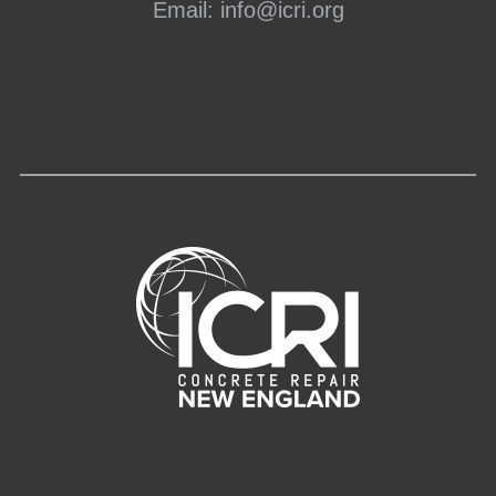
Email:
info@icri.org